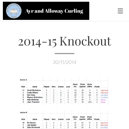
Ayr and Alloway Curling
Club
2014-15 Knockout
30/11/2014