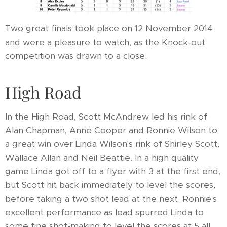
Two great finals took place on 12 November 2014
and were a pleasure to watch, as the Knock-out
competition was drawn to a close.
High Road
In the High Road, Scott McAndrew led his rink of
Alan Chapman, Anne Cooper and Ronnie Wilson to
a great win over Linda Wilson's rink of Shirley Scott,
Wallace Allan and Neil Beattie. In a high quality
game Linda got off to a flyer with 3 at the first end,
but Scott hit back immediately to level the scores,
before taking a two shot lead at the next. Ronnie's
excellent performance as lead spurred Linda to
some fine shot-making to level the scores at 5 all.