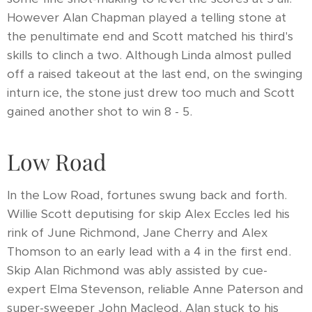
However Alan Chapman played a telling stone at
the penultimate end and Scott matched his third's
skills to clinch a two. Although Linda almost pulled
off a raised takeout at the last end, on the swinging
inturn ice, the stone just drew too much and Scott
gained another shot to win 8 - 5.
Low Road
In the Low Road, fortunes swung back and forth.
Willie Scott deputising for skip Alex Eccles led his
rink of June Richmond, Jane Cherry and Alex
Thomson to an early lead with a 4 in the first end.
Skip Alan Richmond was ably assisted by cue-
expert Elma Stevenson, reliable Anne Paterson and
super-sweeper John Macleod. Alan stuck to his