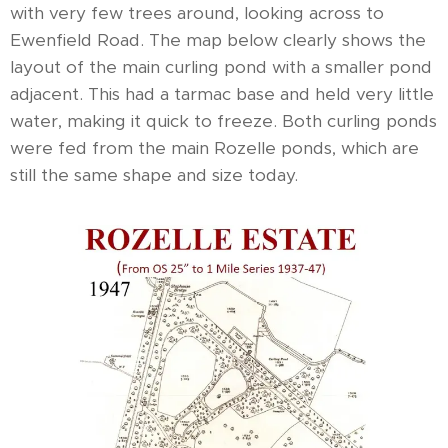
with very few trees around, looking across to
Ewenfield Road. The map below clearly shows the
layout of the main curling pond with a smaller pond
adjacent. This had a tarmac base and held very little
water, making it quick to freeze. Both curling ponds
were fed from the main Rozelle ponds, which are
still the same shape and size today.