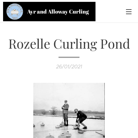
Ayr and Alloway Curling
Club
Rozelle Curling Pond
26/01/2021