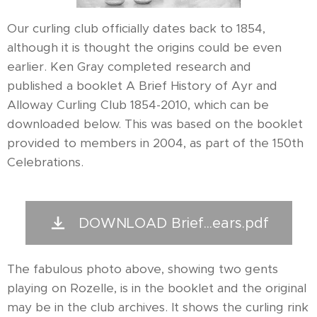
Our curling club officially dates back to 1854,
although it is thought the origins could be even
earlier. Ken Gray completed research and
published a booklet A Brief History of Ayr and
Alloway Curling Club 1854-2010, which can be
downloaded below. This was based on the booklet
provided to members in 2004, as part of the 150th
Celebrations.
DOWNLOAD Brief...ears.pdf
The fabulous photo above, showing two gents
playing on Rozelle, is in the booklet and the original
may be in the club archives. It shows the curling rink