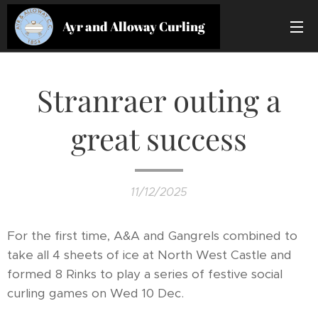
Ayr and Alloway Curling
Club
Stranraer outing a
great success
11/12/2025
For the first time, A&A and Gangrels combined to
take all 4 sheets of ice at North West Castle and
formed 8 Rinks to play a series of festive social
curling games on Wed 10 Dec.