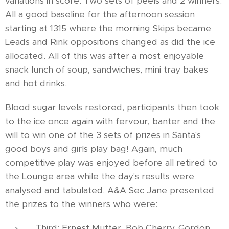
variations in score. Two sets of peels and 2 winners.
All a good baseline for the afternoon session
starting at 1315 where the morning Skips became
Leads and Rink oppositions changed as did the ice
allocated. All of this was after a most enjoyable
snack lunch of soup, sandwiches, mini tray bakes
and hot drinks.
Blood sugar levels restored, participants then took
to the ice once again with fervour, banter and the
will to win one of the 3 sets of prizes in Santa's
good boys and girls play bag! Again, much
competitive play was enjoyed before all retired to
the Lounge area while the day's results were
analysed and tabulated. A&A Sec Jane presented
the prizes to the winners who were:
Third: Ernest Mutter, Bob Cherry, Gordon