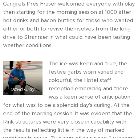
Gangrels Pres Fraser welcomed everyone with play
then starting for the morning session at 1000 after
hot drinks and bacon butties for those who wanted
either or both to revive themselves from the long
drive to Stranraer in what could have been testing
weather conditions.
The ice was keen and true, the
festive garbs worn varied and
colourful, the Hotel staff
reception embracing and there
David Gray
was a keen sense of anticipation
for what was to be a splendid day's curling. At the
end of the morning session, it was evident that the
Rink structures were very close in capability with
the results reflecting little in the way of marked